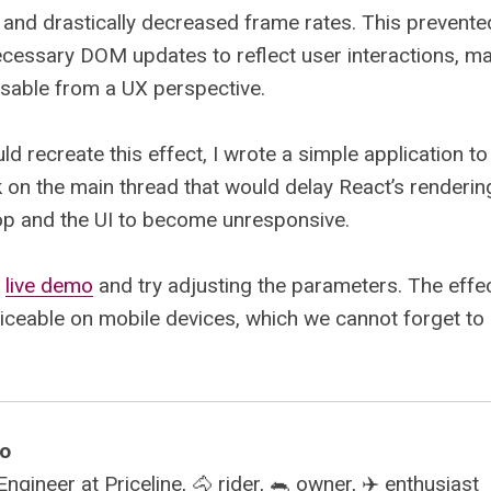
and drastically decreased frame rates. This prevent
cessary DOM updates to reflect user interactions, ma
usable from a UX perspective.
uld recreate this effect, I wrote a simple application t
 on the main thread that would delay React’s renderin
op and the UI to become unresponsive.
e
live demo
and try adjusting the parameters. The effe
ticeable on mobile devices, which we cannot forget to
mo
gineer at Priceline, 🐴 rider, 🐀 owner, ✈️ enthusiast