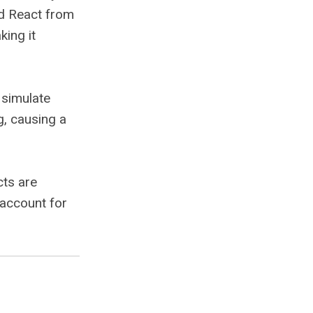
ed React from
king it
o simulate
g, causing a
cts are
 account for