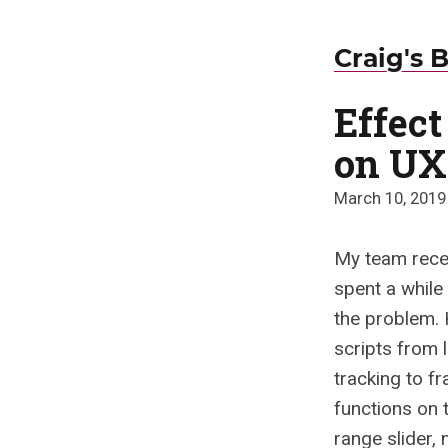
Craig's 
Effec
on UX
March 10, 2019
My team rece
spent a while 
the problem. 
scripts from 
tracking to f
functions on 
range slider,