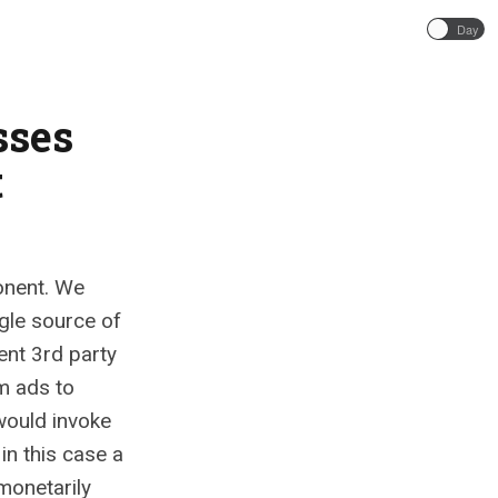
Day
sses
t
onent. We
ngle source of
ent 3rd party
m ads to
would invoke
in this case a
monetarily