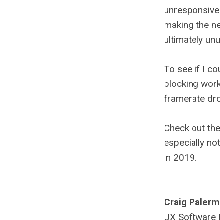
unresponsive 
making the ne
ultimately un
To see if I co
blocking work
framerate dr
Check out th
especially no
in 2019.
Craig Paler
UX Software En