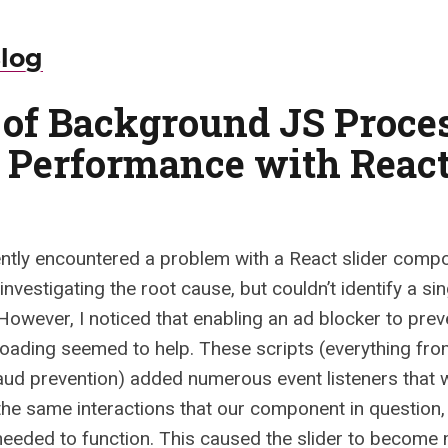
Blog
t of Background JS Proce
 Performance with Reac
ntly encountered a problem with a React slider comp
investigating the root cause, but couldn’t identify a si
However, I noticed that enabling an ad blocker to prev
loading seemed to help. These scripts (everything fro
raud prevention) added numerous event listeners that 
the same interactions that our component in question, 
 needed to function. This caused the slider to become 