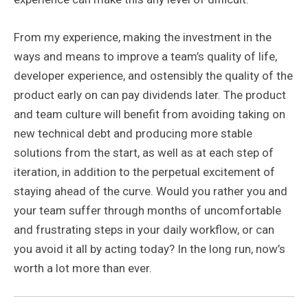
From my experience, making the investment in the
ways and means to improve a team’s quality of life,
developer experience, and ostensibly the quality of the
product early on can pay dividends later. The product
and team culture will benefit from avoiding taking on
new technical debt and producing more stable
solutions from the start, as well as at each step of
iteration, in addition to the perpetual excitement of
staying ahead of the curve. Would you rather you and
your team suffer through months of uncomfortable
and frustrating steps in your daily workflow, or can
you avoid it all by acting today? In the long run, now’s
worth a lot more than ever.