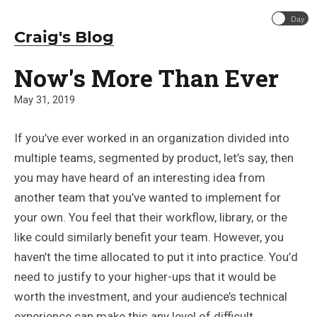
Day
Craig's Blog
Now's More Than Ever
May 31, 2019
If you’ve ever worked in an organization divided into
multiple teams, segmented by product, let’s say, then
you may have heard of an interesting idea from
another team that you’ve wanted to implement for
your own. You feel that their workflow, library, or the
like could similarly benefit your team. However, you
haven’t the time allocated to put it into practice. You’d
need to justify to your higher-ups that it would be
worth the investment, and your audience’s technical
experience can make this any level of difficult.