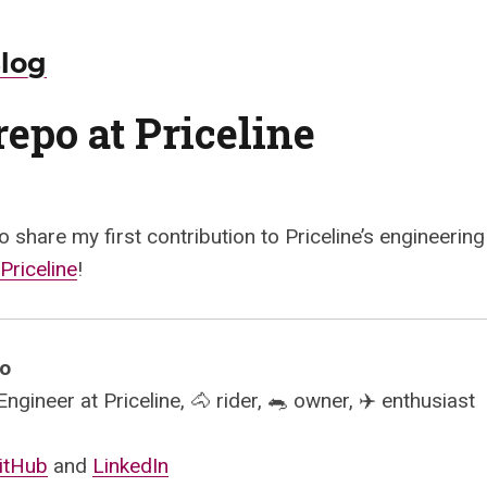
Blog
epo at Priceline
o share my first contribution to Priceline’s engineering
Priceline
!
mo
gineer at Priceline, 🐴 rider, 🐀 owner, ✈️ enthusiast
itHub
and
LinkedIn