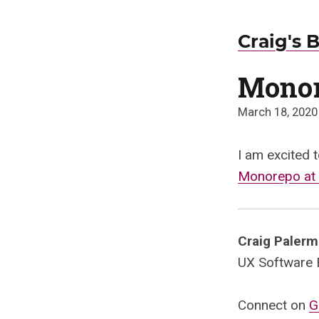
Craig's 
Monor
March 18, 2020
I am excited t
Monorepo at 
Craig Paler
UX Software En
Connect on
G