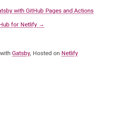
atsby with GitHub Pages and Actions
ub for Netlify
→
 with
Gatsby
, Hosted on
Netlify