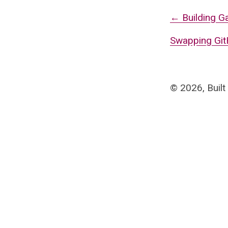
←
Building G
Swapping GitH
©
2026
, Built