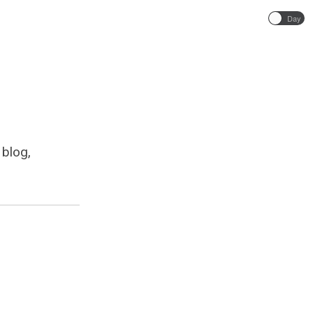
Day
 blog,