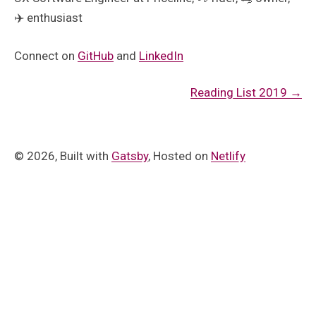
✈️ enthusiast
Connect on
GitHub
and
LinkedIn
Reading List 2019
→
©
2026
, Built with
Gatsby
, Hosted on
Netlify