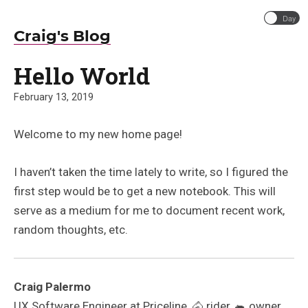
Day
Craig's Blog
Hello World
February 13, 2019
Welcome to my new home page!
I haven’t taken the time lately to write, so I figured the
first step would be to get a new notebook. This will
serve as a medium for me to document recent work,
random thoughts, etc.
Craig Palermo
UX Software Engineer at Priceline, 🐴 rider, 🐀 owner,